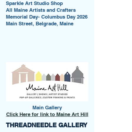
Sparkle Art Studio Shop
All Maine Artists and Crafters
Memorial Day- Columbus Day 2026
Main Street, Belgrade, Maine
Main Gallery
Click Here for link to Maine Art Hill
THREADNEEDLE GALLERY