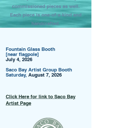
commissioned pieces as well.
Each piece is one-of-a-kind and
handcrafted.
Fountain Glass Booth
[near flagpole]
July 4, 2026
Saco Bay Artist Group Booth
Saturday,
August 7, 2026
Click Here for link to Saco Bay
Artist Page