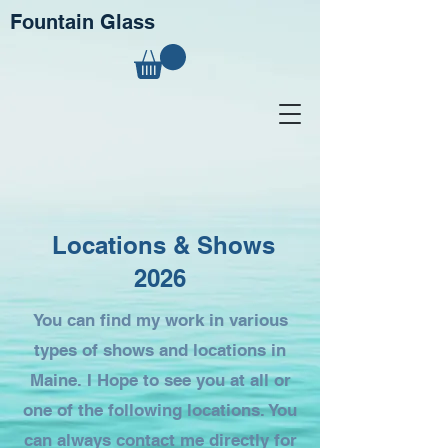
Fountain Glass
Locations & Shows
2026
You can find my work in various
types of shows and locations in
Maine. I Hope to see you at all or
one of the following locations. You
can always contact me directly for