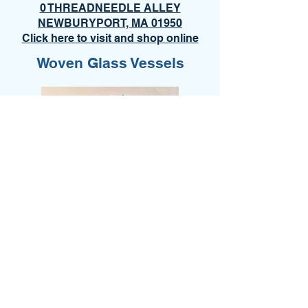
0 THREADNEEDLE ALLEY
NEWBURYPORT, MA 01950
Click here to visit and shop online
Woven Glass Vessels
Old Orchard Beach/Ocean Park
ART WALK
December 5, 2026