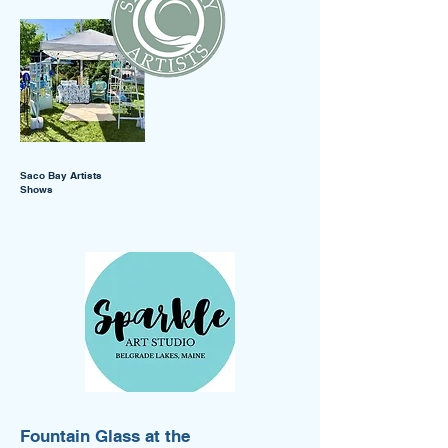
Saco Bay Artists
Shows
Fountain Glass at the