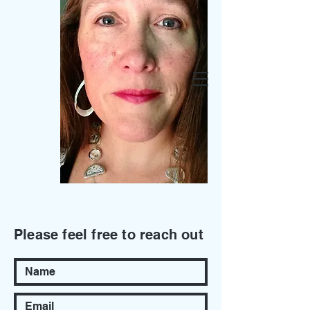
Fountain Glass
Let's Collaborate.
Don’t Hesitate to
Get in Touch
Please feel free to reach out