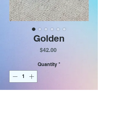
Golden
Price
$42.00
Quantity
*
Add to Cart
Iridescent purse shaped golden
textured glass dangles with
rainbow shimmer. Earrings have
gold plated (nickel & lead free)