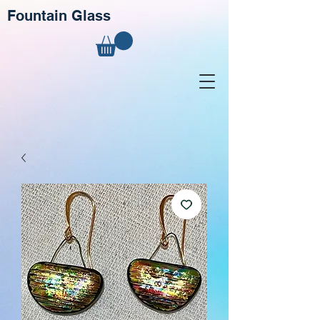
Fountain Glass