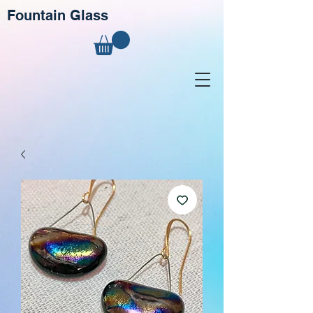
Fountain Glass