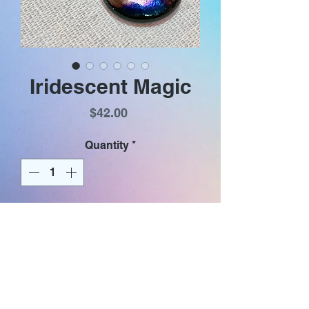
Iridescent Magic
Price
$42.00
Quantity
*
Add to Cart
Iridescent metallic colors on a
black purse shaped glass dangle.
Earrings have gold plated (nickel
& lead free) hooks and iridescent