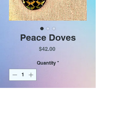
Peace Doves
Price
$42.00
Quantity
*
Add to Cart
Iridescent pairs of gold doves
facing each other (reminiscent of
butterflies ) on a black purse
shaped glass dangle. Earrings