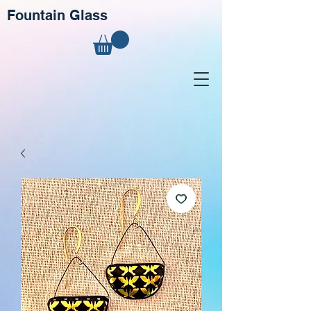
Fountain Glass