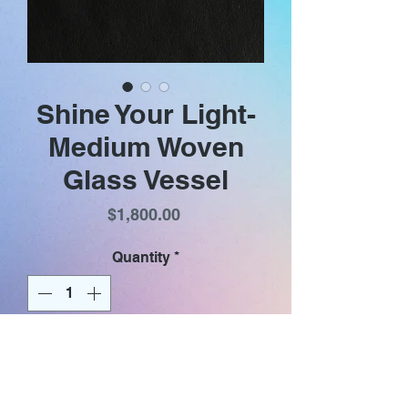
Shine Your Light-
Medium Woven
Glass Vessel
Price
$1,800.00
Quantity
*
Add to Cart
Heather‘s woven glass vessels