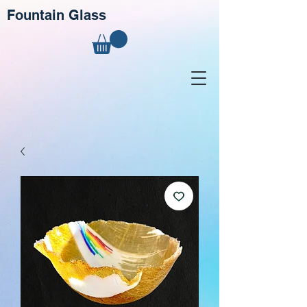
Fountain Glass