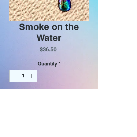
Smoke on the
Water
Price
$36.50
Quantity
*
Add to Cart
Iridescent glass dangle earrings
with gold plated (nickel & lead
free) hooks. Glass .75” in length,
total earring length with hook 1.3”