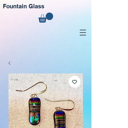
Fountain Glass